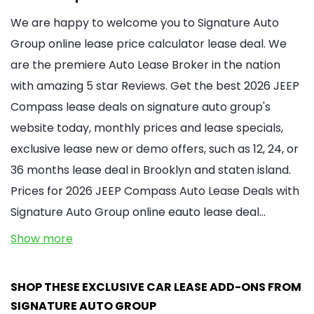
We are happy to welcome you to Signature Auto
Group online lease price calculator lease deal. We
are the premiere Auto Lease Broker in the nation
with amazing 5 star Reviews. Get the best 2026 JEEP
Compass lease deals on signature auto group's
website today, monthly prices and lease specials,
exclusive lease new or demo offers, such as 12, 24, or
36 months lease deal in Brooklyn and staten island.
Prices for 2026 JEEP Compass Auto Lease Deals with
Signature Auto Group online eauto lease deal…
Show more
SHOP THESE EXCLUSIVE CAR LEASE ADD-ONS FROM
SIGNATURE AUTO GROUP