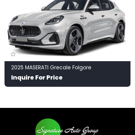
2025 MASERATI Grecale Folgore
Inquire For Price