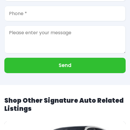
Send
Shop Other Signature Auto Related
Listings