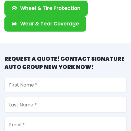
Wheel & Tire Protection
Wear & Tear Coverage
REQUEST A QUOTE! CONTACT SIGNATURE
AUTO GROUP NEW YORK NOW!