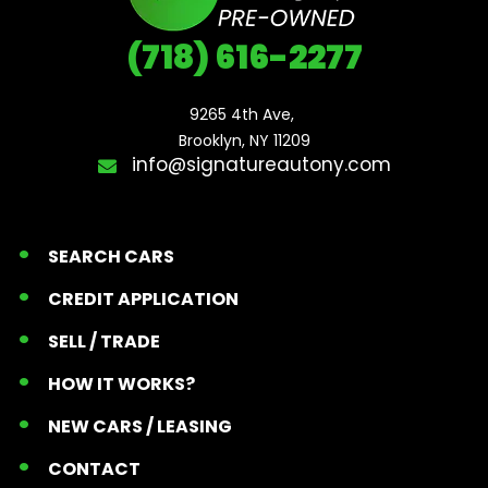
(718) 616-2277
9265 4th Ave, 

Brooklyn, NY 11209
info@signatureautony.com
SEARCH CARS
CREDIT APPLICATION
SELL / TRADE
HOW IT WORKS?
NEW CARS / LEASING
CONTACT