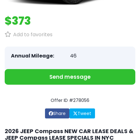
$373
Add to favorites
Annual Mileage:
46
Send message
Offer ID #278056
Share
Tweet
2026 JEEP Compass NEW CAR LEASE DEALS &
JEEP Compass LEASE SPECIALS IN NYC