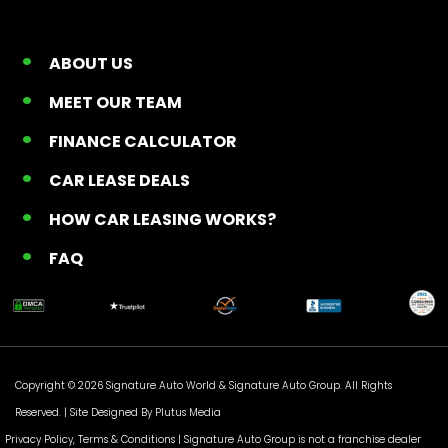
ABOUT US
MEET OUR TEAM
FINANCE CALCULATOR
CAR LEASE DEALS
HOW CAR LEASING WORKS?
FAQ
Copyright © 2026 Signature Auto World &
Signature Auto Group
. All Rights
Reserved. |
Site Designed By Plutus Media
Privacy Policy, Terms & Conditions
| Signature Auto Group is not a franchise dealer