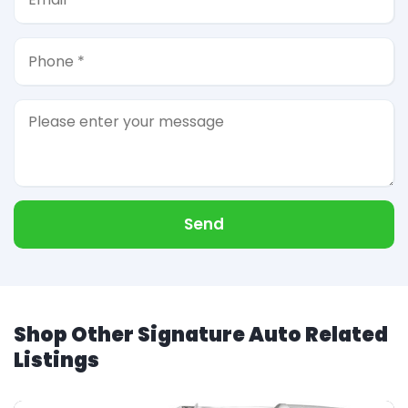
Send
Shop Other Signature Auto Related
Listings