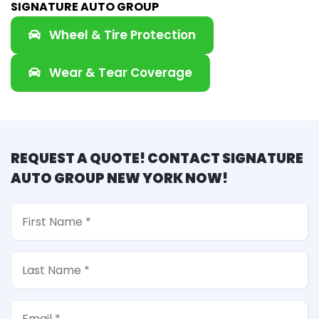
SIGNATURE AUTO GROUP
Wheel & Tire Protection
Wear & Tear Coverage
REQUEST A QUOTE! CONTACT SIGNATURE
AUTO GROUP NEW YORK NOW!