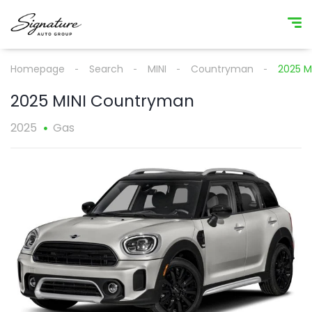
Homepage
Search
MINI
Countryman
2025 M
2025 MINI Countryman
2025
Gas