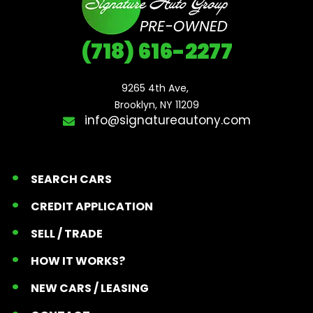
(718) 616-2277
9265 4th Ave, 

Brooklyn, NY 11209
info@signatureautony.com
SEARCH CARS
CREDIT APPLICATION
SELL / TRADE
HOW IT WORKS?
NEW CARS / LEASING