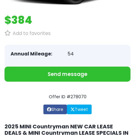
$384
Add to favorites
Annual Mileage:
54
Send message
Offer ID #278070
Share
Tweet
2025 MINI Countryman NEW CAR LEASE
DEALS & MINI Countryman LEASE SPECIALS IN