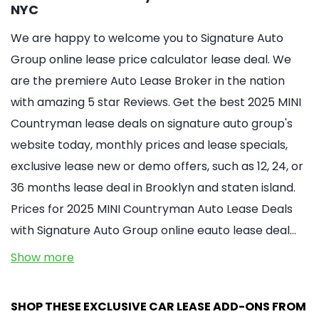
NYC
We are happy to welcome you to Signature Auto
Group online lease price calculator lease deal. We
are the premiere Auto Lease Broker in the nation
with amazing 5 star Reviews. Get the best 2025 MINI
Countryman lease deals on signature auto group's
website today, monthly prices and lease specials,
exclusive lease new or demo offers, such as 12, 24, or
36 months lease deal in Brooklyn and staten island.
Prices for 2025 MINI Countryman Auto Lease Deals
with Signature Auto Group online eauto lease deal…
Show more
SHOP THESE EXCLUSIVE CAR LEASE ADD-ONS FROM