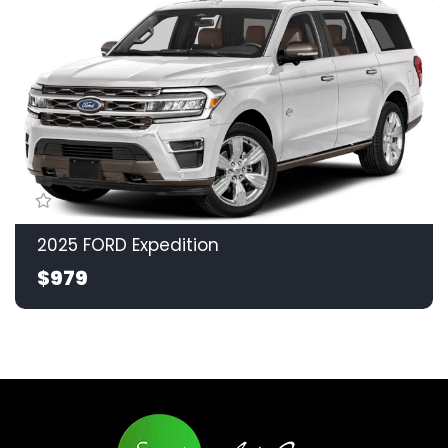
2025 FORD Expedition
$979