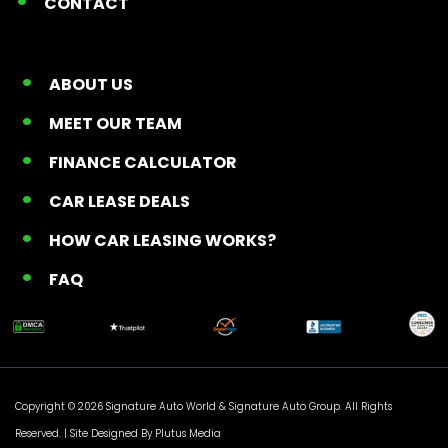
CONTACT
ABOUT US
MEET OUR TEAM
FINANCE CALCULATOR
CAR LEASE DEALS
HOW CAR LEASING WORKS?
FAQ
Copyright © 2026 Signature Auto World &
Signature Auto Group
. All Rights
Reserved. |
Site Designed By Plutus Media