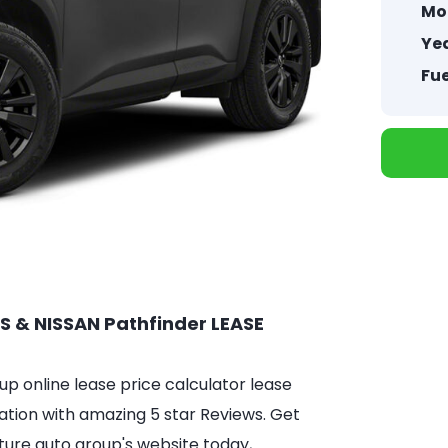
Mo
Yea
Fue
S & NISSAN Pathfinder LEASE
 online lease price calculator lease
ation with amazing 5 star Reviews. Get
ture auto group's website today,