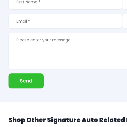
Send
Shop Other Signature Auto Related 