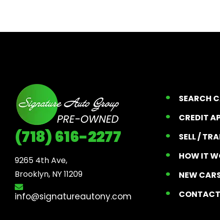
SEARCH 
CREDIT A
(718) 616-2277
SELL / TR
HOW IT W
9265 4th Ave, 

Brooklyn, NY 11209
NEW CARS
CONTAC
info@signatureautony.com