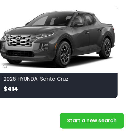
2026 HYUNDAI Santa Cruz
$414
Start a new search