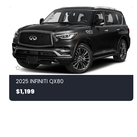
2025 INFINITI QX80
$1,199