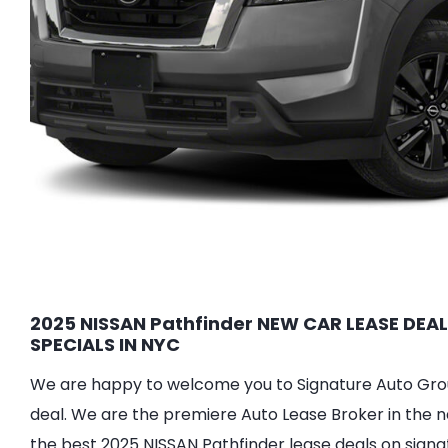
2025 NISSAN Pathfinder NEW CAR LEASE DEAL
SPECIALS IN NYC
We are happy to welcome you to Signature Auto Group
deal. We are the premiere Auto Lease Broker in the n
the best 2025 NISSAN Pathfinder lease deals on signa