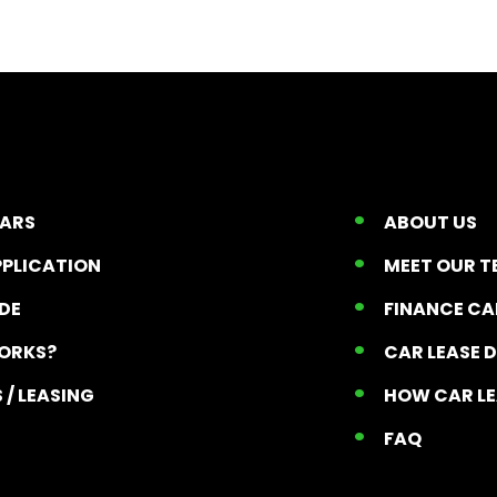
CARS
ABOUT US
PPLICATION
MEET OUR 
ADE
FINANCE C
ORKS?
CAR LEASE 
 / LEASING
HOW CAR L
T
FAQ