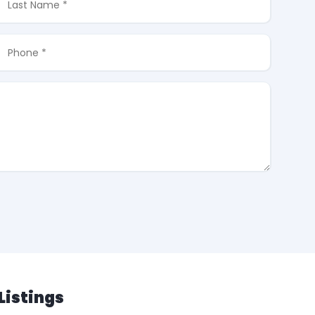
Listings