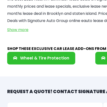
monthly prices and lease specials, exclusive lease new
months lease deal in Brooklyn and staten island. Pri
Deals with Signature Auto Group online eauto lease d
Show more
SHOP THESE EXCLUSIVE CAR LEASE ADD-ONS FRO
Wheel & Tire Protection
REQUEST A QUOTE! CONTACT SIGNATURE