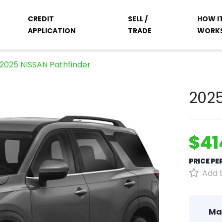
CREDIT
SELL /
HOW I
APPLICATION
TRADE
WORK
2025 NISSAN Pathfinder
2025
$41
PRICE P
Add t
Ma