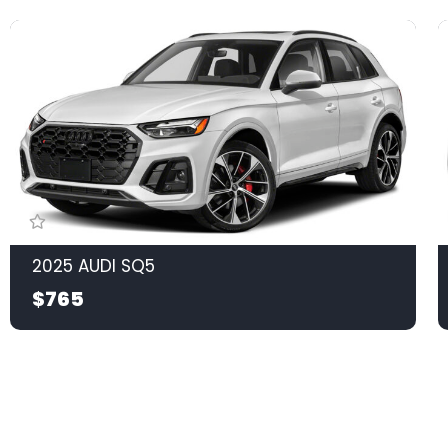
2025 AUDI SQ5
$765