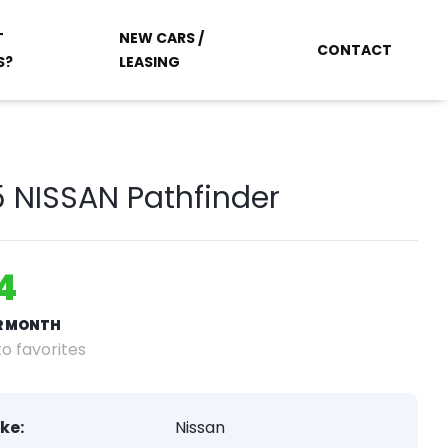
T
NEW CARS /
CONTACT
S?
LEASING
 NISSAN Pathfinder
4
ER MONTH
o favorites
ke:
Nissan