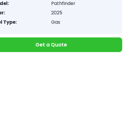
del:
Pathfinder
r:
2025
l Type:
Gas
Get a Quote