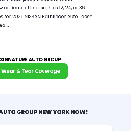
 or demo offers, such as 12, 24, or 36
ces for 2025 NISSAN Pathfinder Auto Lease
eal…
M SIGNATURE AUTO GROUP
Wear & Tear Coverage
 AUTO GROUP NEW YORK NOW!