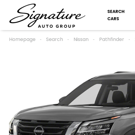
SEARCH
CARS
Homepage
Search
Nissan
Pathfinder