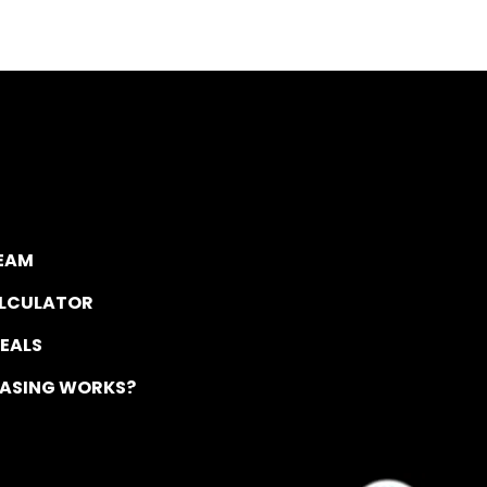
TEAM
ALCULATOR
DEALS
EASING WORKS?