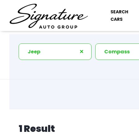
SEARCH
CARS
Jeep
Compass
1 Result