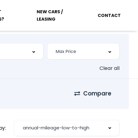
T
NEW CARS /
CONTACT
S?
LEASING
Clear all
Compare
annual-mileage-low-to-high
by: