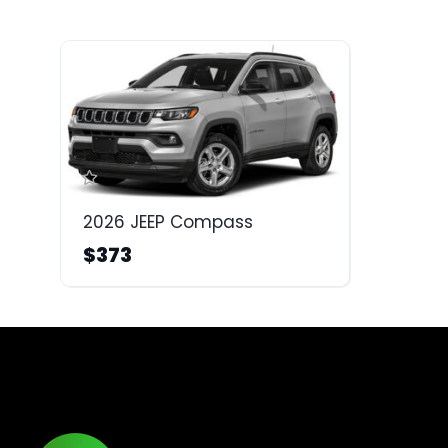
2026 JEEP Compass
$373