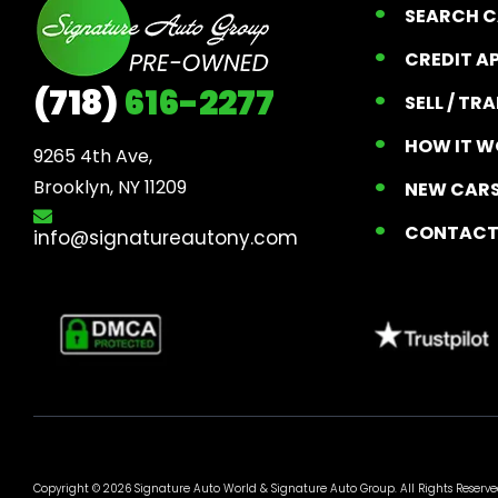
SEARCH 
CREDIT A
(718)
616-2277
SELL / TR
HOW IT W
9265 4th Ave, 

Brooklyn, NY 11209
NEW CARS
CONTAC
info@signatureautony.com
Copyright © 2026 Signature Auto World &
Signature Auto Group
. All Rights Reserve