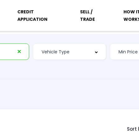
CREDIT
SELL /
HOW I
APPLICATION
TRADE
WORK
Sort 