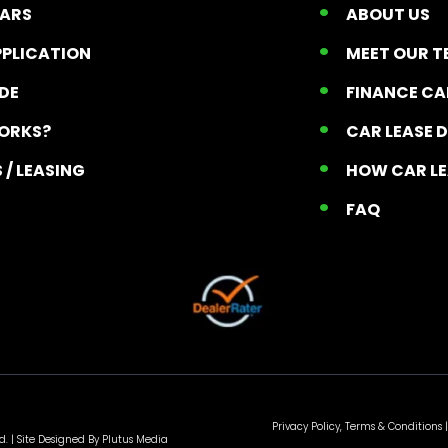
CARS
ABOUT US
PPLICATION
MEET OUR 
ADE
FINANCE C
ORKS?
CAR LEASE 
 / LEASING
HOW CAR L
T
FAQ
Privacy Policy, Terms & Conditions
|
d. |
Site Designed By Plutus Media