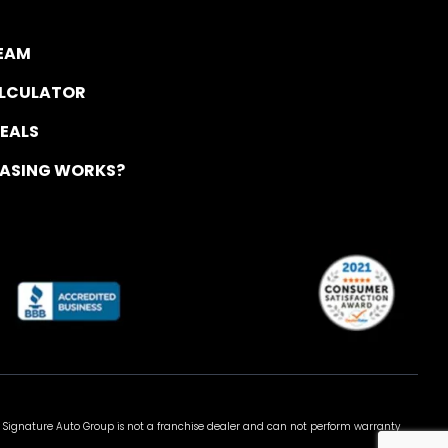
TEAM
ALCULATOR
DEALS
EASING WORKS?
 Signature Auto Group is not a franchise dealer and can not perform warranty