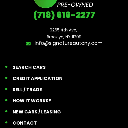
(718) 616-2277
9265 4th Ave, 

Brooklyn, NY 11209
info@signatureautony.com
SEARCH CARS
CREDIT APPLICATION
SELL / TRADE
HOW IT WORKS?
NEW CARS / LEASING
CONTACT