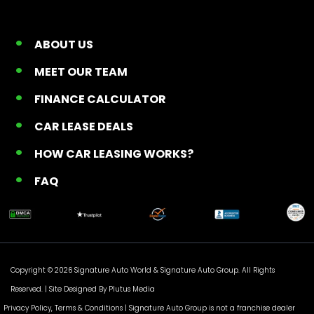
ABOUT US
MEET OUR TEAM
FINANCE CALCULATOR
CAR LEASE DEALS
HOW CAR LEASING WORKS?
FAQ
Copyright © 2026 Signature Auto World &
Signature Auto Group
. All Rights
Reserved. |
Site Designed By Plutus Media
Privacy Policy, Terms & Conditions
| Signature Auto Group is not a franchise dealer