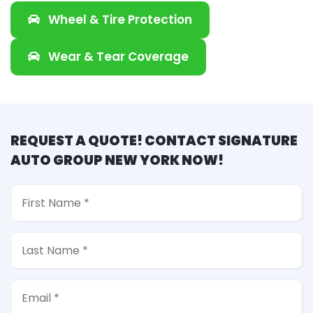
Wheel & Tire Protection
Wear & Tear Coverage
REQUEST A QUOTE! CONTACT SIGNATURE
AUTO GROUP NEW YORK NOW!