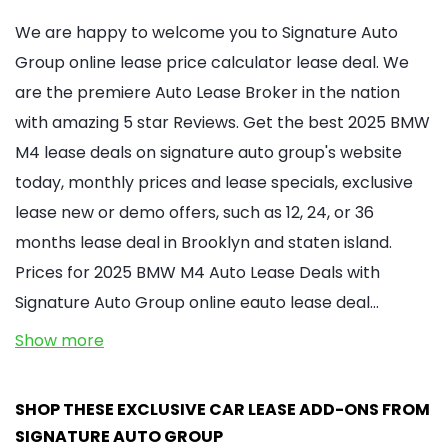
We are happy to welcome you to Signature Auto
Group online lease price calculator lease deal. We
are the premiere Auto Lease Broker in the nation
with amazing 5 star Reviews. Get the best 2025 BMW
M4 lease deals on signature auto group's website
today, monthly prices and lease specials, exclusive
lease new or demo offers, such as 12, 24, or 36
months lease deal in Brooklyn and staten island.
Prices for 2025 BMW M4 Auto Lease Deals with
Signature Auto Group online eauto lease deal…
Show more
SHOP THESE EXCLUSIVE CAR LEASE ADD-ONS FROM
SIGNATURE AUTO GROUP