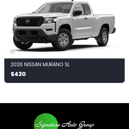
2026 NISSAN MURANO SL
$430