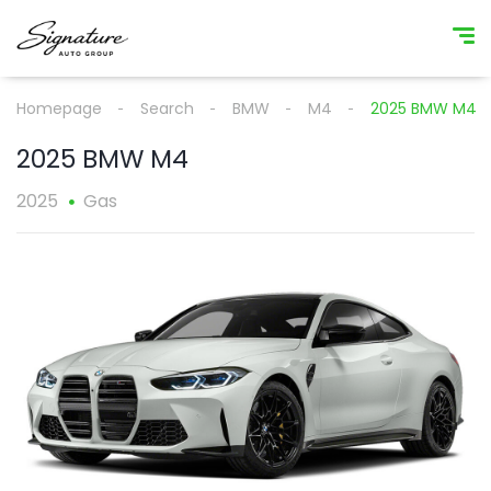
Homepage
Search
BMW
M4
2025 BMW M4
2025 BMW M4
2025
Gas