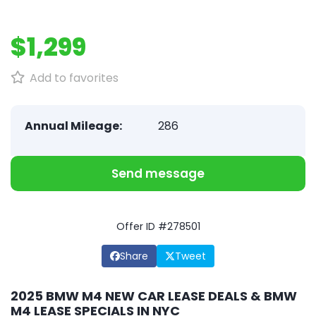
$1,299
Add to favorites
Annual Mileage:
286
Send message
Offer ID #278501
Share
Tweet
2025 BMW M4 NEW CAR LEASE DEALS & BMW
M4 LEASE SPECIALS IN NYC