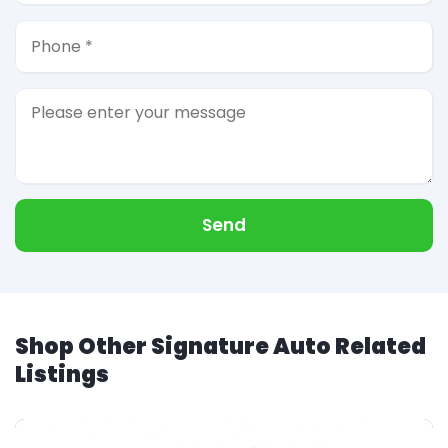
Send
Shop Other Signature Auto Related
Listings