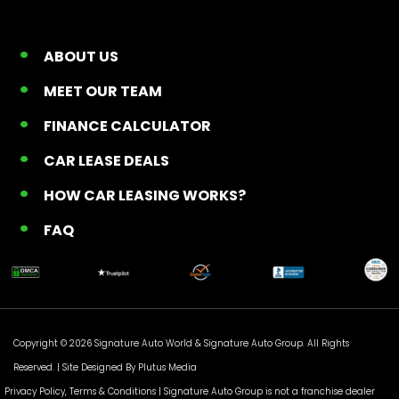
ABOUT US
MEET OUR TEAM
FINANCE CALCULATOR
CAR LEASE DEALS
HOW CAR LEASING WORKS?
FAQ
Copyright © 2026 Signature Auto World &
Signature Auto Group
. All Rights
Reserved. |
Site Designed By Plutus Media
Privacy Policy, Terms & Conditions
| Signature Auto Group is not a franchise dealer