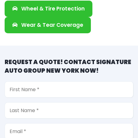
Wheel & Tire Protection
Wear & Tear Coverage
REQUEST A QUOTE! CONTACT SIGNATURE
AUTO GROUP NEW YORK NOW!