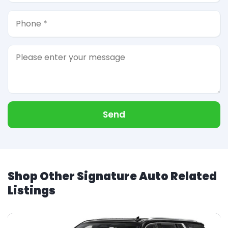
Send
Shop Other Signature Auto Related
Listings