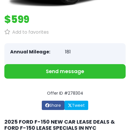
$599
Add to favorites
Annual Mileage:
181
Send message
Offer ID #278304
Share
Tweet
2025 FORD F-150 NEW CAR LEASE DEALS &
FORD F-150 LEASE SPECIALS IN NYC