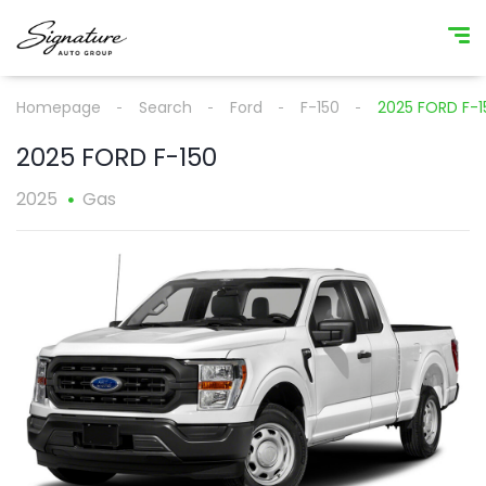
Homepage
Search
Ford
F-150
2025 FORD F-1
2025 FORD F-150
2025
Gas