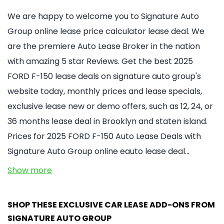
We are happy to welcome you to Signature Auto
Group online lease price calculator lease deal. We
are the premiere Auto Lease Broker in the nation
with amazing 5 star Reviews. Get the best 2025
FORD F-150 lease deals on signature auto group's
website today, monthly prices and lease specials,
exclusive lease new or demo offers, such as 12, 24, or
36 months lease deal in Brooklyn and staten island.
Prices for 2025 FORD F-150 Auto Lease Deals with
Signature Auto Group online eauto lease deal…
Show more
SHOP THESE EXCLUSIVE CAR LEASE ADD-ONS FROM
SIGNATURE AUTO GROUP