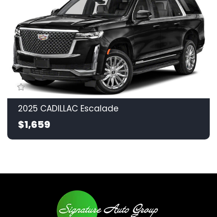
2025 CADILLAC Escalade
$1,659