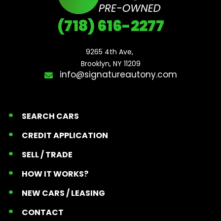
(718) 616-2277
9265 4th Ave, 

Brooklyn, NY 11209
info@signatureautony.com
SEARCH CARS
CREDIT APPLICATION
SELL / TRADE
HOW IT WORKS?
NEW CARS / LEASING
CONTACT