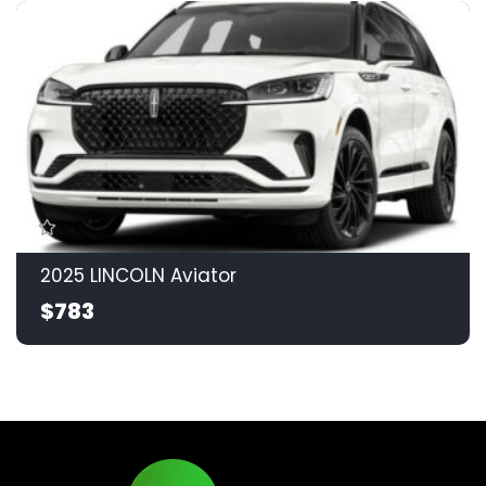
2025 LINCOLN Aviator
$783