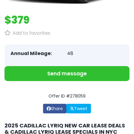
$379
Add to favorites
Annual Mileage:
48
Send message
Offer ID #278059
Share
Tweet
2025 CADILLAC LYRIQ NEW CAR LEASE DEALS
& CADILLAC LYRIQ LEASE SPECIALS IN NYC