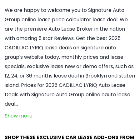
We are happy to welcome you to Signature Auto
Group online lease price calculator lease deal. We
are the premiere Auto Lease Broker in the nation
with amazing 5 star Reviews. Get the best 2025
CADILLAC LYRIQ lease deals on signature auto
group's website today, monthly prices and lease
specials, exclusive lease new or demo offers, such as
12, 24, or 36 months lease deal in Brooklyn and staten
island. Prices for 2025 CADILLAC LYRIQ Auto Lease
Deals with Signature Auto Group online eauto lease
deal…
Show more
SHOP THESE EXCLUSIVE CAR LEASE ADD-ONS FROM