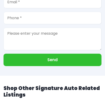
Send
Shop Other Signature Auto Related
Listings