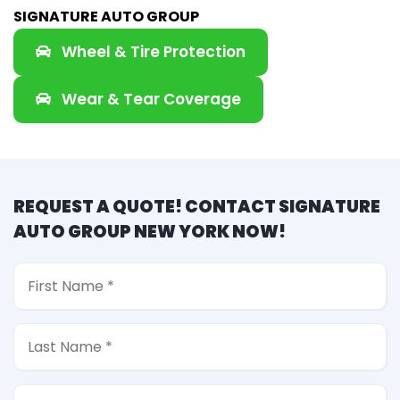
SIGNATURE AUTO GROUP
Wheel & Tire Protection
Wear & Tear Coverage
REQUEST A QUOTE! CONTACT SIGNATURE
AUTO GROUP NEW YORK NOW!