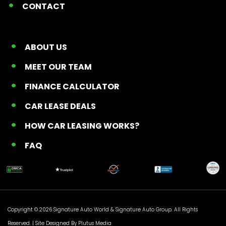
CONTACT
ABOUT US
MEET OUR TEAM
FINANCE CALCULATOR
CAR LEASE DEALS
HOW CAR LEASING WORKS?
FAQ
Copyright © 2026 Signature Auto World &
Signature Auto Group
. All Rights
Reserved. |
Site Designed By Plutus Media