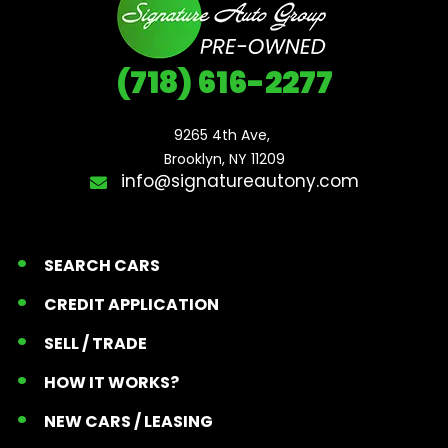
(718) 616-2277
9265 4th Ave, 

Brooklyn, NY 11209
info@signatureautony.com
SEARCH CARS
CREDIT APPLICATION
SELL / TRADE
HOW IT WORKS?
NEW CARS / LEASING